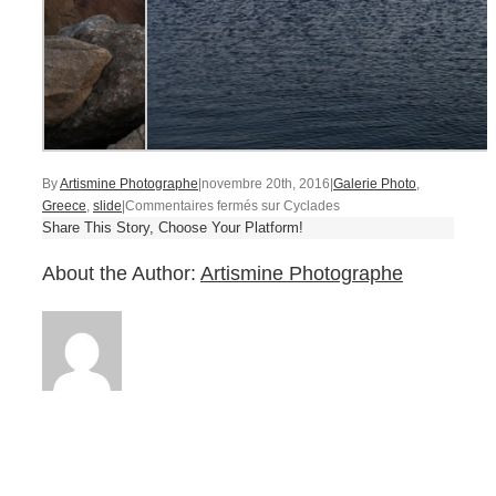
By
Artismine Photographe
|
novembre 20th, 2016
|
Galerie Photo
,
Greece
,
slide
|
Commentaires fermés
sur Cyclades
Share This Story, Choose Your Platform!
About the Author:
Artismine Photographe