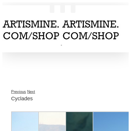
Previous
Next
Cyclades