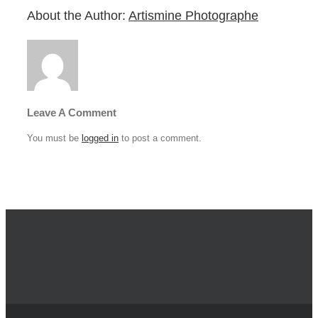
About the Author:
Artismine Photographe
Leave A Comment
You must be
logged in
to post a comment.