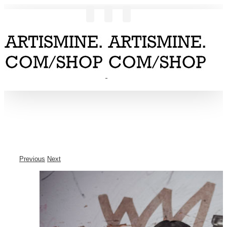
Previous
Next