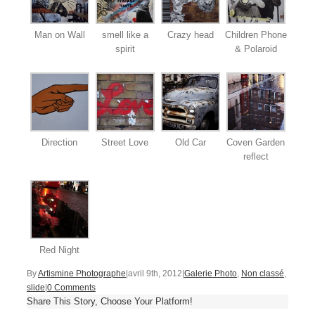
Man on Wall
smell like a
Crazy head
Children Phone
spirit
& Polaroid
Direction
Street Love
Old Car
Coven Garden
reflect
Red Night
By
Artismine Photographe
|
avril 9th, 2012
|
Galerie Photo
,
Non classé
,
slide
|
0 Comments
Share This Story, Choose Your Platform!