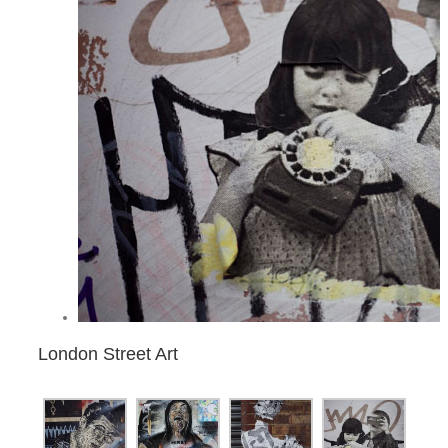
London Street Art